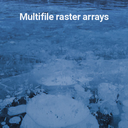
Multifile raster arrays