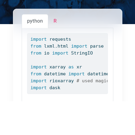
python
R
import
 requests
from
 lxml.html 
import
 parse
from
 io 
import
 StringIO
import
 xarray 
as
 xr
from
 datetime 
import
 datetime
import
 rioxarray 
# used magically via 
import
 dask
We extract some list of urls to netcdf
files: