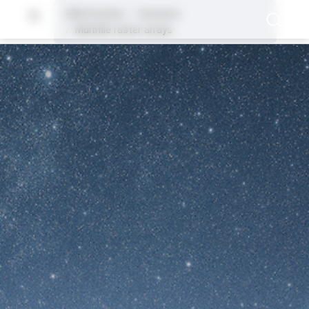
2024 Archive
Contents
Multifile raster arrays