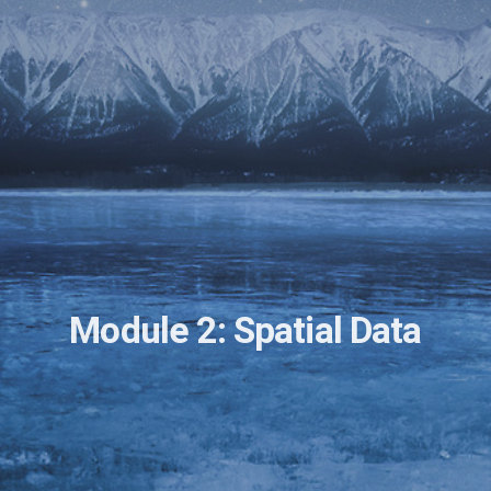
Module 2: Spatial Data