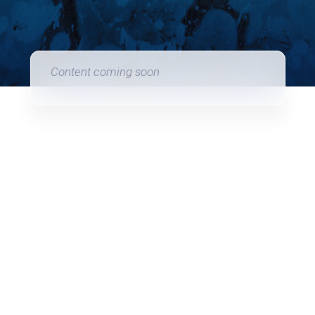
Content coming soon