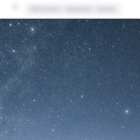
2026 (Current)
Spatial Data
Overview