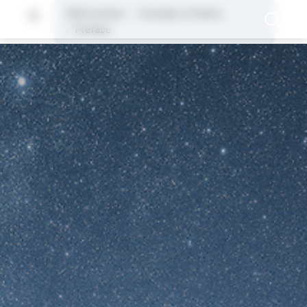
2025 Archive
Tutorials in Python
Preface