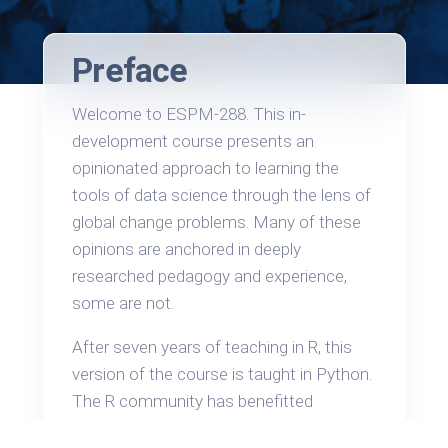
Preface
Welcome to ESPM-288. This in-
development course presents an
opinionated approach to learning the
tools of data science through the lens of
global change problems. Many of these
opinions are anchored in deeply
researched pedagogy and experience,
some are not.
After seven years of teaching in R, this
version of the course is taught in Python.
The R community has benefitted
tremendously in recent years from an