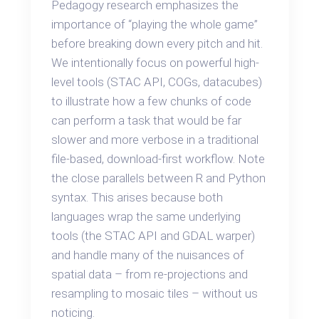
Pedagogy research emphasizes the
importance of “playing the whole game”
before breaking down every pitch and hit.
We intentionally focus on powerful high-
level tools (STAC API, COGs, datacubes)
to illustrate how a few chunks of code
can perform a task that would be far
slower and more verbose in a traditional
file-based, download-first workflow. Note
the close parallels between R and Python
syntax. This arises because both
languages wrap the same underlying
tools (the STAC API and GDAL warper)
and handle many of the nuisances of
spatial data – from re-projections and
resampling to mosaic tiles – without us
noticing.