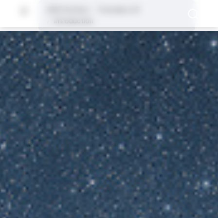
2025 Archive
Tutorials in R
Introduction