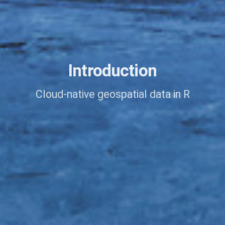
Introduction
Cloud-native geospatial data in R