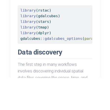
library
(rstac)
library
(gdalcubes)
library
(stars)
library
(tmap)
library
(dplyr)
gdalcubes
::
gdalcubes_options
(
parallel =
Data discovery
The first step in many workflows
involves discovering individual spatial
data files covering the space, time, and
variables of interest. Here we use a
STAC
Catalog API to recover a list of
candidate data. We dig deeper into how
this works and what it returns in later