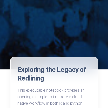
Exploring the Legacy of
Redlining
This executable notebook provides an
opening example to illustrate a cloud-
native workflow in both R and python.