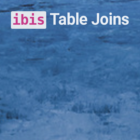
Table Joins
ibis