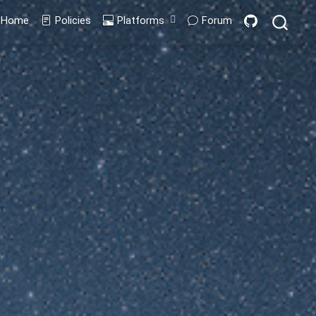
Home
Policies
Platforms
Forum
Codespaces
GitPod
Containers