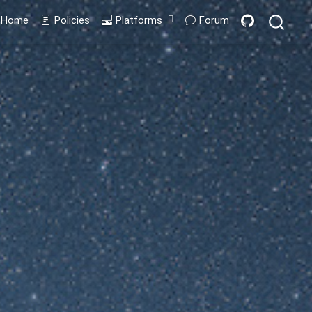
Home
Policies
Platforms
Forum
Codespaces
GitPod
Containers