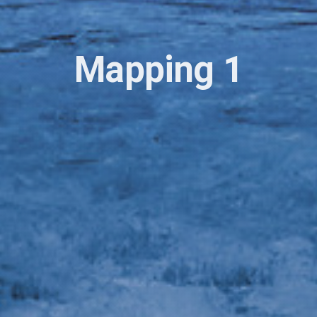
Mapping 1