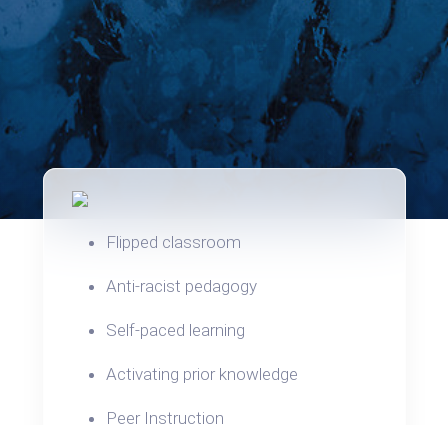
Flipped classroom
Anti-racist pedagogy
Self-paced learning
Activating prior knowledge
Peer Instruction